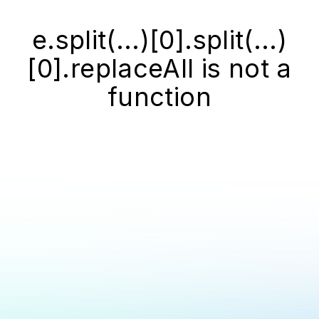
e.split(...)[0].split(...)
[0].replaceAll is not a
function