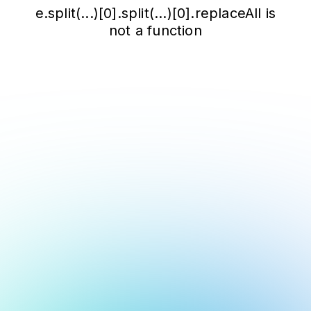
e.split(...)[0].split(...)[0].replaceAll is
not a function