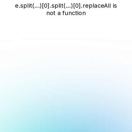
e.split(...)[0].split(...)[0].replaceAll is
not a function