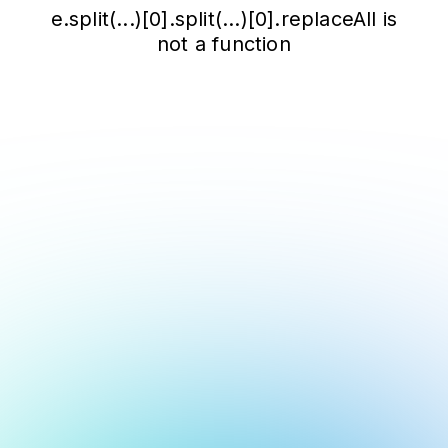
e.split(...)[0].split(...)[0].replaceAll is
not a function