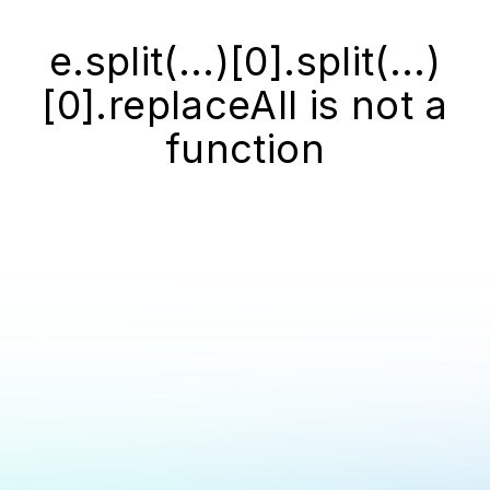
e.split(...)[0].split(...)
[0].replaceAll is not a
function