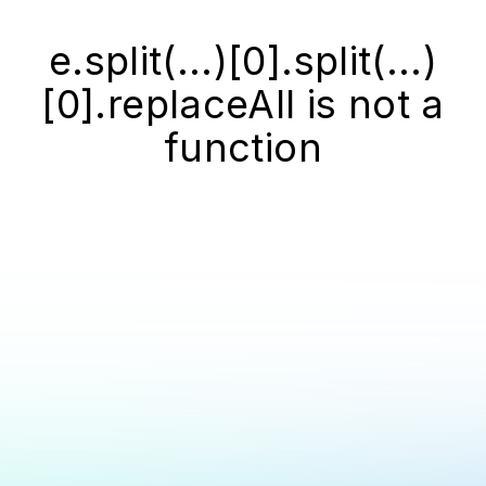
e.split(...)[0].split(...)
[0].replaceAll is not a
function