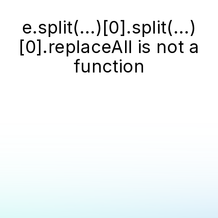
e.split(...)[0].split(...)
[0].replaceAll is not a
function