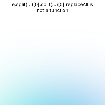
e.split(...)[0].split(...)[0].replaceAll is
not a function