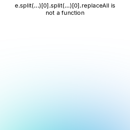
e.split(...)[0].split(...)[0].replaceAll is
not a function