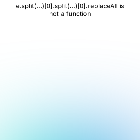
e.split(...)[0].split(...)[0].replaceAll is
not a function