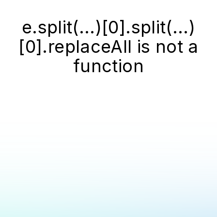
e.split(...)[0].split(...)
[0].replaceAll is not a
function