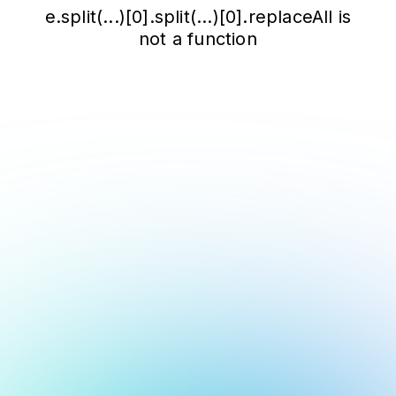
e.split(...)[0].split(...)[0].replaceAll is
not a function