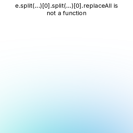
e.split(...)[0].split(...)[0].replaceAll is
not a function