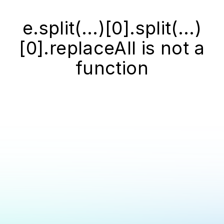
e.split(...)[0].split(...)
[0].replaceAll is not a
function