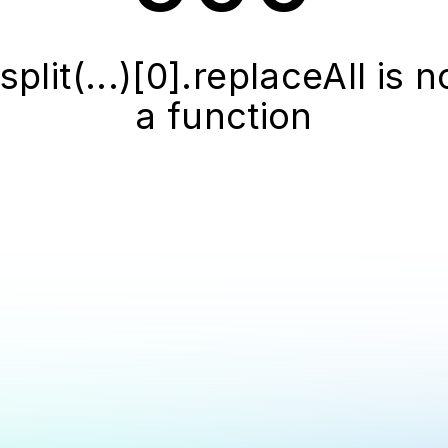
.split(...)[0].replaceAll is n
a function