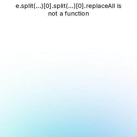
e.split(...)[0].split(...)[0].replaceAll is
not a function