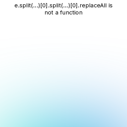
e.split(...)[0].split(...)[0].replaceAll is
not a function