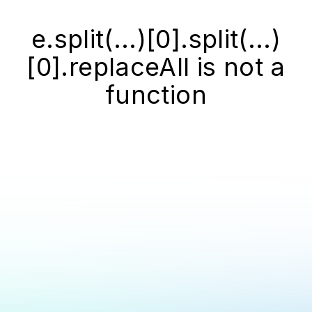
e.split(...)[0].split(...)
[0].replaceAll is not a
function