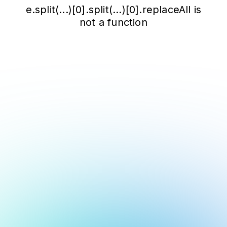
e.split(...)[0].split(...)[0].replaceAll is
not a function