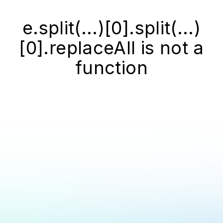
e.split(...)[0].split(...)
[0].replaceAll is not a
function