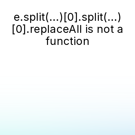
e.split(...)[0].split(...)
[0].replaceAll is not a
function