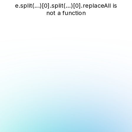
e.split(...)[0].split(...)[0].replaceAll is
not a function