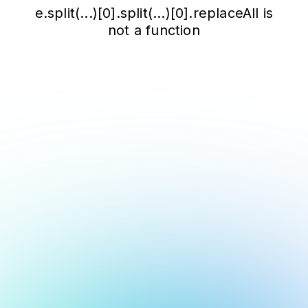
e.split(...)[0].split(...)[0].replaceAll is
not a function