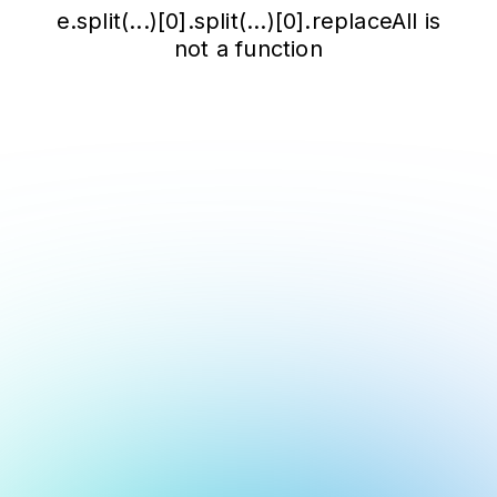
e.split(...)[0].split(...)[0].replaceAll is
not a function