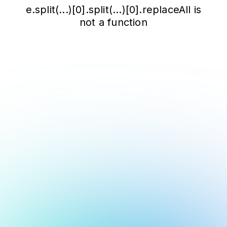
e.split(...)[0].split(...)[0].replaceAll is
not a function