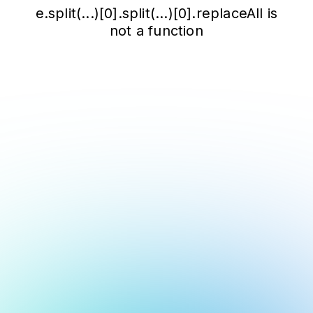
e.split(...)[0].split(...)[0].replaceAll is
not a function