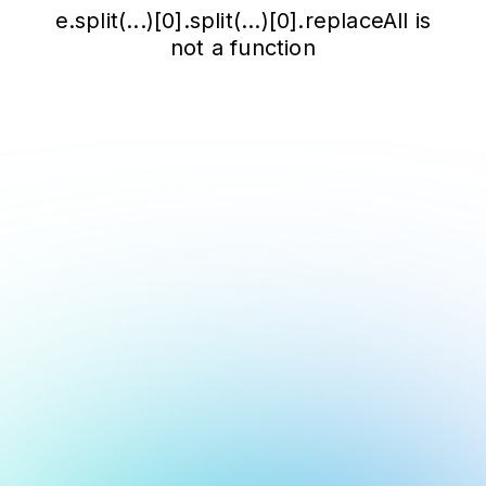
e.split(...)[0].split(...)[0].replaceAll is
not a function