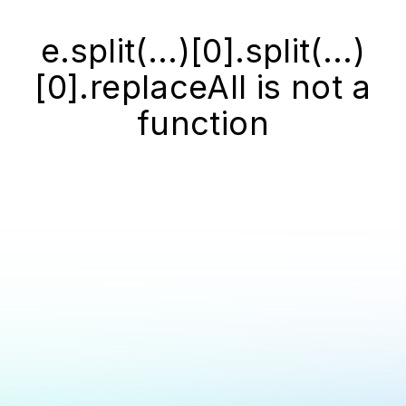
e.split(...)[0].split(...)
[0].replaceAll is not a
function