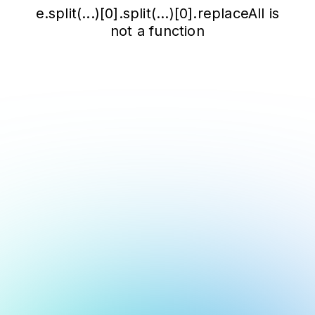
e.split(...)[0].split(...)[0].replaceAll is
not a function