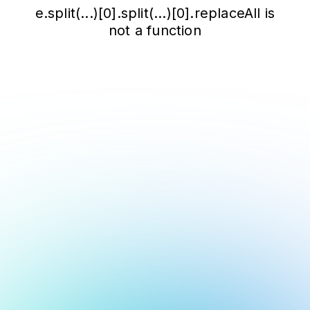
e.split(...)[0].split(...)[0].replaceAll is
not a function