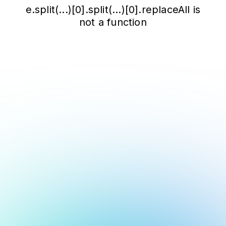
e.split(...)[0].split(...)[0].replaceAll is
not a function