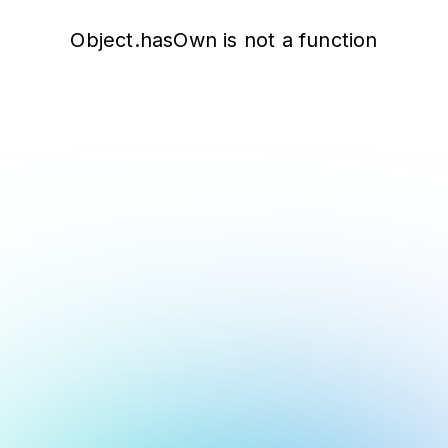
Object.hasOwn is not a function