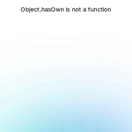
Object.hasOwn is not a function