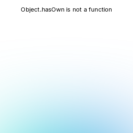
Object.hasOwn is not a function