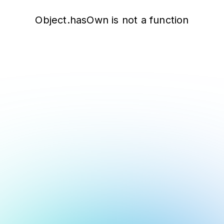
Object.hasOwn is not a function