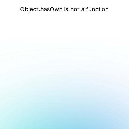
Object.hasOwn is not a function