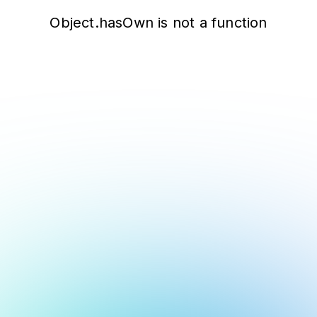
Object.hasOwn is not a function