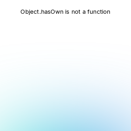
Object.hasOwn is not a function