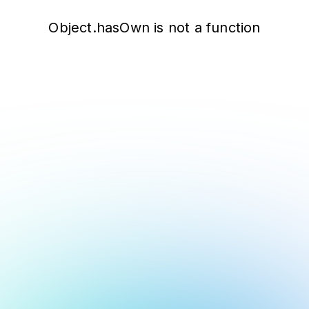
Object.hasOwn is not a function