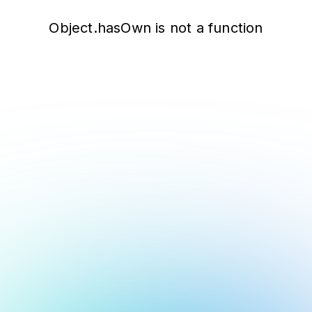
Object.hasOwn is not a function