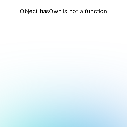
Object.hasOwn is not a function