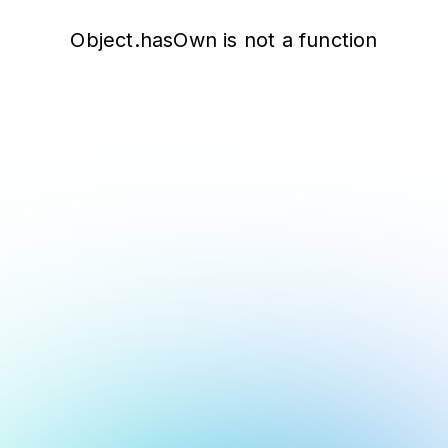
Object.hasOwn is not a function