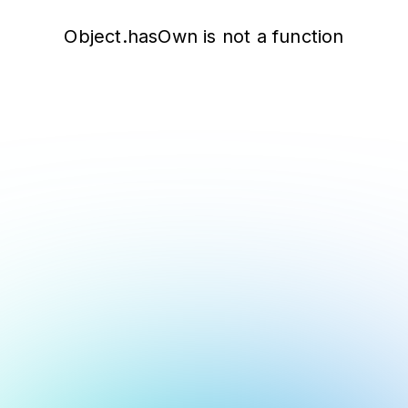
Object.hasOwn is not a function