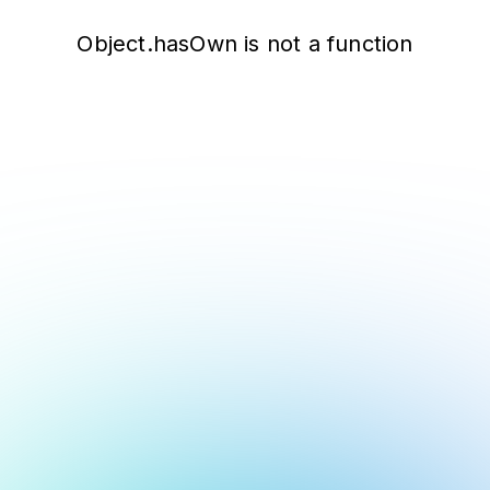
Object.hasOwn is not a function