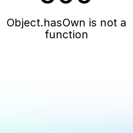
Object.hasOwn is not a
function