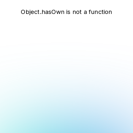
Object.hasOwn is not a function