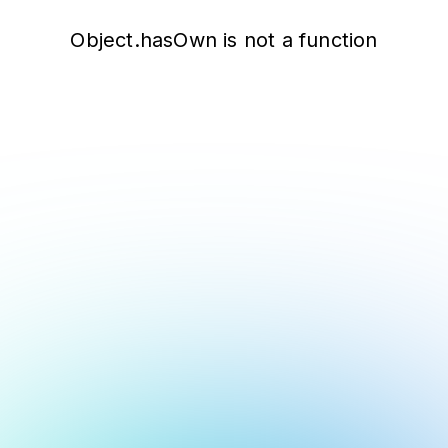
Object.hasOwn is not a function