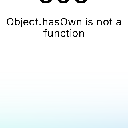
Object.hasOwn is not a
function