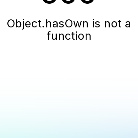
Object.hasOwn is not a
function