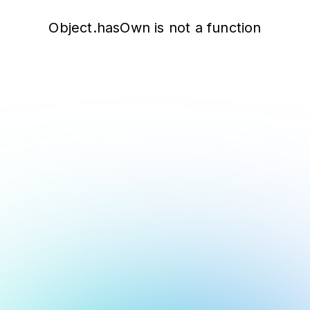
Object.hasOwn is not a function